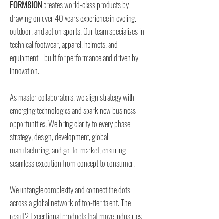
FORM8ION
creates world-class products by
drawing on over 40 years experience in cycling,
outdoor, and action sports. Our team specializes in
technical footwear, apparel, helmets, and
equipment—built for performance and driven by
innovation.
As master collaborators, we align strategy with
emerging technologies and spark new business
opportunities. We bring clarity to every phase:
strategy, design, development, global
manufacturing, and go-to-market, ensuring
seamless execution from concept to consumer.
We untangle complexity and connect the dots
across a global network of top-tier talent. The
result? Exceptional products that move industries