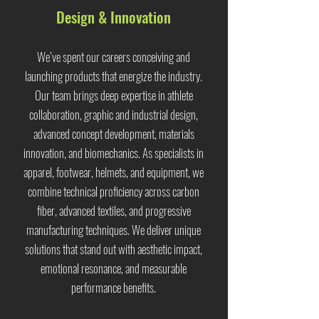
Design & Innovation
We’ve spent our careers conceiving and
launching products that energize the industry.
Our team brings deep expertise in athlete
collaboration, graphic and industrial design,
advanced concept development, materials
innovation, and biomechanics. As specialists in
apparel, footwear, helmets, and equipment, we
combine technical proficiency across carbon
fiber, advanced textiles, and progressive
manufacturing techniques. We deliver unique
solutions that stand out with aesthetic impact,
emotional resonance, and measurable
performance benefits.