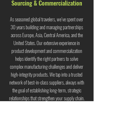
Sourcing & Commercialization
As seasoned global travelers, we’ve spent over
30 years building and managing partnerships
across Europe, Asia, Central America, and the
United States. Our extensive experience in
product development and commercialization
helps identify the right partners to solve
complex manufacturing challenges and deliver
high-integrity products. We tap into a trusted
network of best-in-class suppliers, always with
the goal of establishing long-term, strategic
relationships that strengthen your supply chain.
Sustainable & Ethical
Creating truly sustainable products in the most