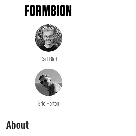
Carl Bird
Eric Horton
About