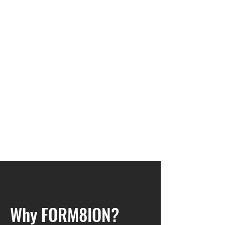
Why FORM8ION?