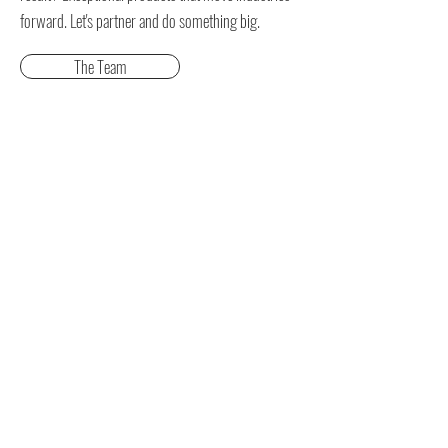
forward.
Let's partner and do something big.
The Team