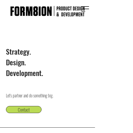
Strategy.
Design.
Development.
Let's partner and do something big.
Contact