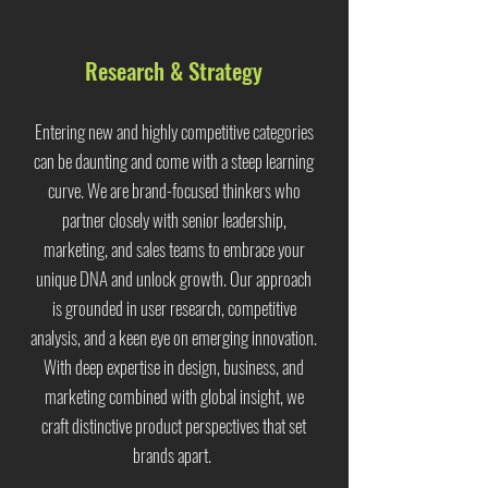
Research & Strategy
Entering new and highly competitive categories
can be daunting and come with a steep learning
curve. We are brand-focused thinkers who
partner closely with senior leadership,
marketing, and sales teams to embrace your
unique DNA and unlock growth. Our approach
is grounded in user research, competitive
analysis, and a keen eye on emerging innovation.
With deep expertise in design, business, and
marketing combined with global insight, we
craft distinctive product perspectives that set
brands apart.