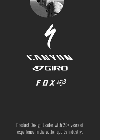
Product Design Leader with 20+ years of
experience in the action sports industry.