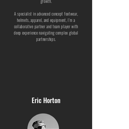
growth.
A specialist in advanced concept footwear,
helmets, apparel, and equipment, I’m a
collaborative partner and team player with
deep experience navigating complex global
partnerships.
Eric Horton