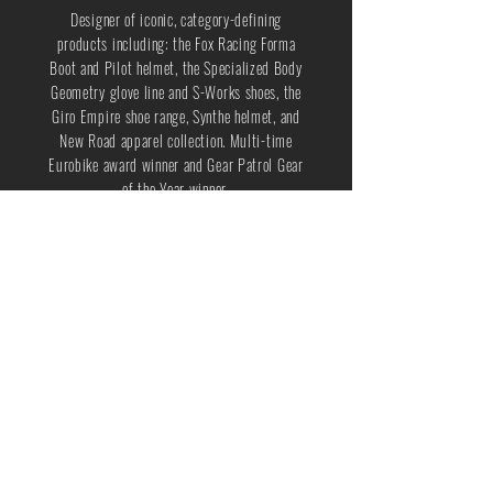
Designer of iconic, category-defining
products including: the Fox Racing Forma
Boot and Pilot helmet, the Specialized Body
Geometry glove line and S-Works shoes, the
Giro Empire shoe range, Synthe helmet, and
New Road apparel collection. Multi-time
Eurobike award winner and Gear Patrol Gear
of the Year winner.
Team player, driven by innovation and
profitable on-time delivery.