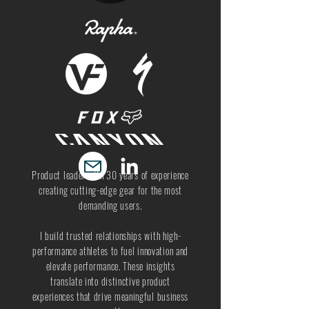
Product leader with 30 years of experience
creating cutting-edge gear for the most
demanding users.
I build trusted relationships with high-
performance athletes to fuel innovation and
elevate performance. These insights
translate into distinctive product
experiences that drive meaningful business