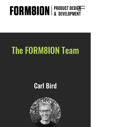
The FORM8ION Team
Carl Bird